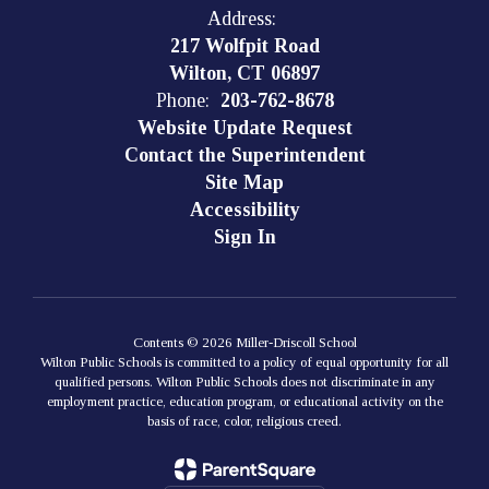
Address:
217 Wolfpit Road
Wilton, CT 06897
Phone:
203-762-8678
Website Update Request
Contact the Superintendent
Site Map
Accessibility
Sign In
Contents © 2026 Miller-Driscoll School
Wilton Public Schools is committed to a policy of equal opportunity for all
qualified persons. Wilton Public Schools does not discriminate in any
employment practice, education program, or educational activity on the
basis of race, color, religious creed.