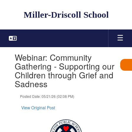
Skip
to
Miller-Driscoll School
main
content
Contains
Webinar: Community
1
slides.
Gathering - Supporting our
Use
Children through Grief and
the
next
Sadness
and
previous
Posted Date: 05/21/26 (02:08 PM)
buttons
to
View Original Post
navigate.