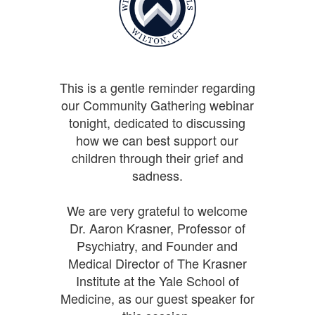
This is a gentle reminder regarding
our Community Gathering webinar
tonight, dedicated to discussing
how we can best support our
children through their grief and
sadness.
We are very grateful to welcome
Dr. Aaron Krasner, Professor of
Psychiatry, and Founder and
Medical Director of The Krasner
Institute at the Yale School of
Medicine, as our guest speaker for