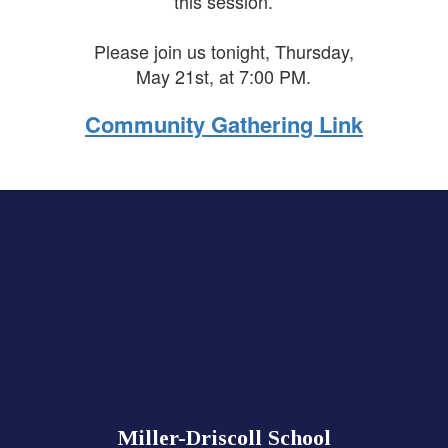
this session.
Please join us tonight, Thursday,
May 21st, at 7:00 PM.
Community Gathering Link
Miller-Driscoll School