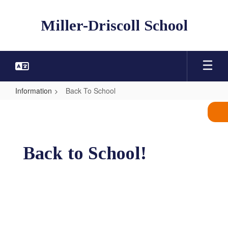
Skip
to
Miller-Driscoll School
main
content
Information
Back To School
Back
To
School
Back to School!