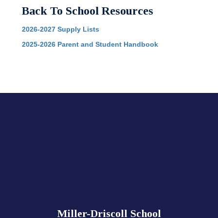
Back To School Resources
2026-2027 Supply Lists
2025-2026 Parent and Student Handbook
Miller-Driscoll School