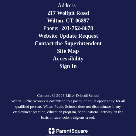
Address:
217 Wolfpit Road
Wilton, CT 06897
Phone:
203-762-8678
Website Update Request
Contact the Superintendent
Site Map
Accessibility
Sign In
Contents © 2026 Miller-Driscoll School
Wilton Public Schools is committed to a policy of equal opportunity for all
qualified persons. Wilton Public Schools does not discriminate in any
employment practice, education program, or educational activity on the
basis of race, color, religious creed.