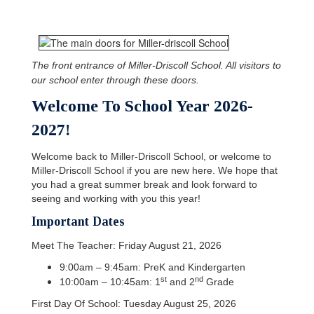
The front entrance of Miller-Driscoll School. All visitors to
our school enter through these doors.
Welcome To School Year 2026-
2027!
Welcome back to Miller-Driscoll School, or welcome to
Miller-Driscoll School if you are new here. We hope that
you had a great summer break and look forward to
seeing and working with you this year!
Important Dates
Meet The Teacher: Friday August 21, 2026
9:00am – 9:45am: PreK and Kindergarten
st
nd
10:00am – 10:45am: 1
and 2
Grade
First Day Of School: Tuesday August 25, 2026