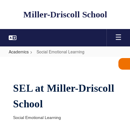
Skip
to
Miller-Driscoll School
main
content
Academics
Social Emotional Learning
Social
Emotional
Learning
SEL at Miller-Driscoll
School
Social Emotional Learning