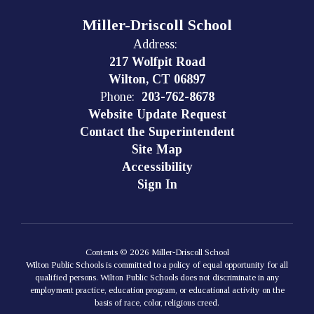
Miller-Driscoll School
Address:
217 Wolfpit Road
Wilton, CT 06897
Phone:
203-762-8678
Website Update Request
Contact the Superintendent
Site Map
Accessibility
Sign In
Contents © 2026 Miller-Driscoll School
Wilton Public Schools is committed to a policy of equal opportunity for all
qualified persons. Wilton Public Schools does not discriminate in any
employment practice, education program, or educational activity on the
basis of race, color, religious creed.