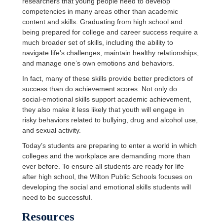
researchers that young people need to develop
competencies in many areas other than academic
content and skills. Graduating from high school and
being prepared for college and career success require a
much broader set of skills, including the ability to
navigate life’s challenges, maintain healthy relationships,
and manage one’s own emotions and behaviors.
In fact, many of these skills provide better predictors of
success than do achievement scores. Not only do
social-emotional skills support academic achievement,
they also make it less likely that youth will engage in
risky behaviors related to bullying, drug and alcohol use,
and sexual activity.
Today’s students are preparing to enter a world in which
colleges and the workplace are demanding more than
ever before. To ensure all students are ready for life
after high school, the Wilton Public Schools focuses on
developing the social and emotional skills students will
need to be successful.
Resources