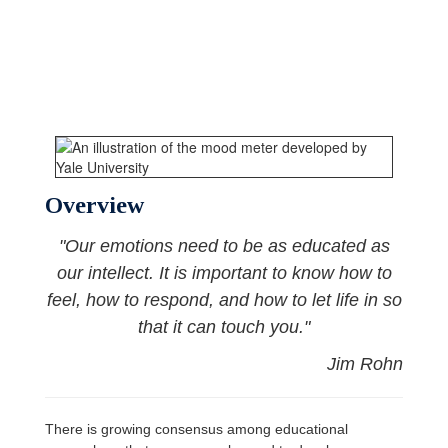
Overview
"Our emotions need to be as educated as
our intellect. It is important to know how to
feel, how to respond, and how to let life in so
that it can touch you."
Jim Rohn
There is growing consensus among educational