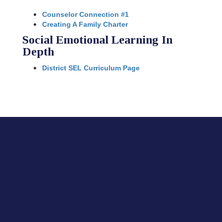
Counselor Connection #1
Creating A Family Charter
Social Emotional Learning In
Depth
District SEL Curriculum Page