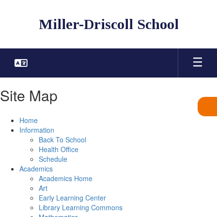
Skip
to
Miller-Driscoll School
main
content
Site Map
Home
Information
Back To School
Health Office
Schedule
Academics
Academics Home
Art
Early Learning Center
Library Learning Commons