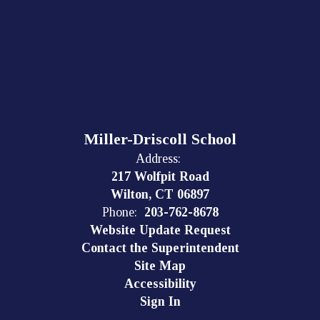
Miller-Driscoll School
Address:
217 Wolfpit Road
Wilton, CT 06897
Phone:
203-762-8678
Website Update Request
Contact the Superintendent
Site Map
Accessibility
Sign In