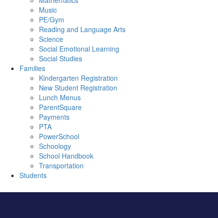
Mathematics
Music
PE/Gym
Reading and Language Arts
Science
Social Emotional Learning
Social Studies
Families
Kindergarten Registration
New Student Registration
Lunch Menus
ParentSquare
Payments
PTA
PowerSchool
Schoology
School Handbook
Transportation
Students