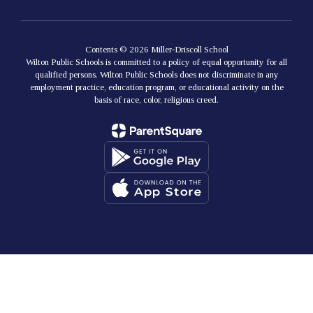
Contents © 2026 Miller-Driscoll School
Wilton Public Schools is committed to a policy of equal opportunity for all
qualified persons. Wilton Public Schools does not discriminate in any
employment practice, education program, or educational activity on the
basis of race, color, religious creed.